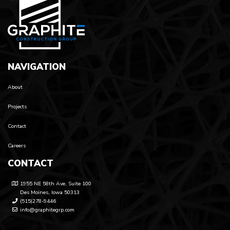
NAVIGATION
About
Projects
Contact
Careers
CONTACT
1955 NE 58th Ave, Suite 100
Des Moines, Iowa 50313
(515)278-9446
info@graphitegrp.com