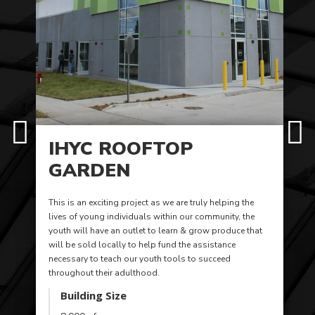
IHYC ROOFTOP
GARDEN
This is an exciting project as we are truly helping the
lives of young individuals within our community, the
youth will have an outlet to learn & grow produce that
will be sold locally to help fund the assistance
necessary to teach our youth tools to succeed
throughout their adulthood.
Building Size