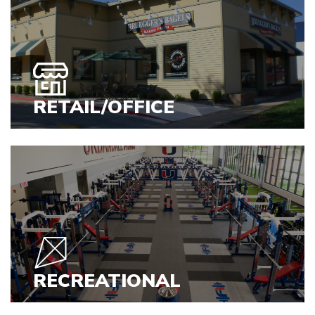
VIEW PROJECTS
RETAIL/OFFICE
VIEW PROJECTS
RECREATIONAL