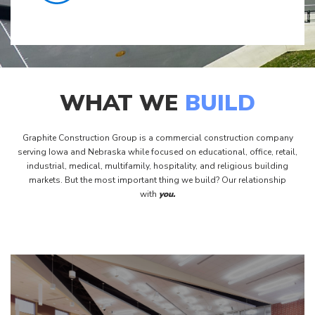
WHAT WE
BUILD
Graphite Construction Group is a commercial construction company
serving Iowa and Nebraska while focused on educational, office, retail,
industrial, medical, multifamily, hospitality, and religious building
markets. But the most important thing we build? Our relationship
with
you.