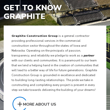
GET TO KNOW
GRAPHITE
Graphite Construction Group
is a general contractor
providing professional services in the commercial
construction sector throughout the states of Iowa and
Nebraska. Operating on the principals of passion,
transparency, and reliability we pledge to work as a
partner
with our clients and communities. It is paramount to our team
that we lend a helping hand in the creation of communities that
will lead to a better way of life for future generations. Graphite
Construction Group is grounded in excellence and dedicated
to building long-lasting relationships. The pride we take in
constructing and completing every project is present in every
step we take towards delivering the building of your dreams!
MORE ABOUT US