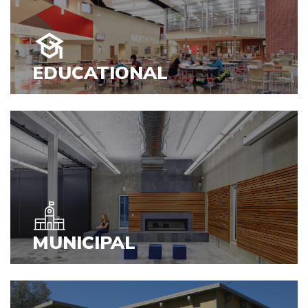
EDUCATIONAL
VIEW PROJECTS
MUNICIPAL