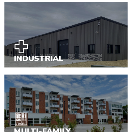
VIEW PROJECTS
INDUSTRIAL
VIEW PROJECTS
MULTI-FAMILY