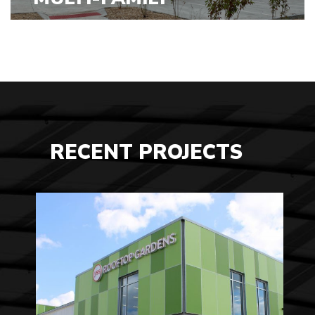
VIEW PROJECTS
RECENT PROJECTS