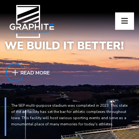
WE BUILD IT BETTER!
READ MORE
The SEP multi-purpose stadium was completed in 2023. This state
of the art facility has set the bar for athletic complexes throughout
Iowa. This facility will host various sporting events and serve as a
monumental place of many memories for today's athletes.