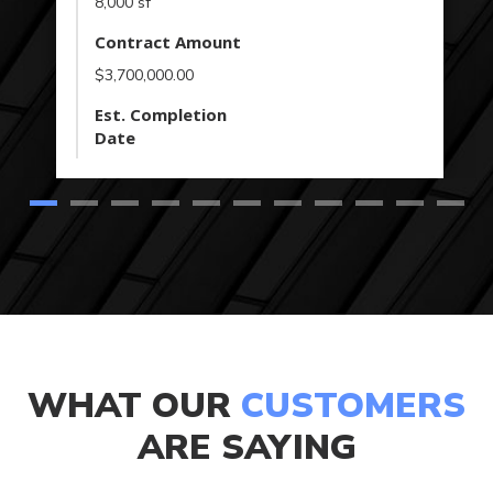
8,000 sf
Contract Amount
$3,700,000.00
Est. Completion
Date
WHAT OUR
CUSTOMERS
ARE SAYING