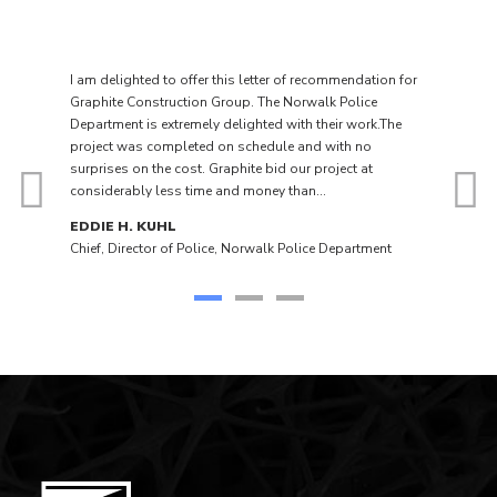
I am delighted to offer this letter of recommendation for
Graphite Construction Group. The Norwalk Police
Department is extremely delighted with their work.The
project was completed on schedule and with no
surprises on the cost. Graphite bid our project at
considerably less time and money than...
EDDIE H. KUHL
Chief, Director of Police, Norwalk Police Department